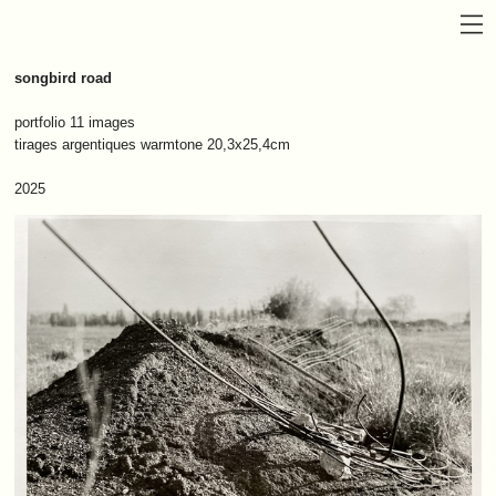
songbird road
portfolio 11 images
tirages argentiques warmtone 20,3x25,4cm
2025